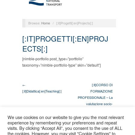
Browse:
Home
/
[:it]Progetti[:en]Projects[:]
[:IT]PROGETTI[:EN]PROJ
ECTS[:]
[nimble-portfolio post_type=”portfolio”
taxonomy=”nimble-portfolio-type” skin=”default”]
←
[:it]CORSO DI
[:it]Didattica[:en]Teaching[:]
FORMAZIONE
PROFESSIONALE – La
valutazione socio-
economica dei trasporti
(Ed.1)[:] →
We use cookies on our website to give you the most relevant
experience by remembering your preferences and repeat
visits. By clicking “Accept All”, you consent to the use of ALL
the cookies. However, you may visit "Cookie Settings" to