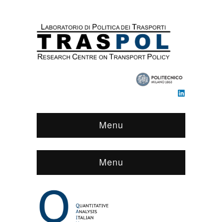
Menu
Menu